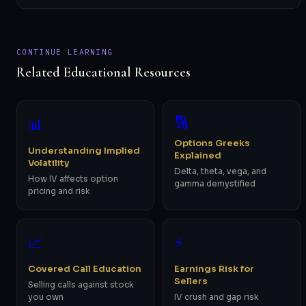
CONTINUE LEARNING
Related Educational Resources
🔢
📊
Options Greeks
Understanding Implied
Explained
Volatility
Delta, theta, vega, and
How IV affects option
gamma demystified
pricing and risk
📈
⚡
Covered Call Education
Earnings Risk for
Sellers
Selling calls against stock
you own
IV crush and gap risk