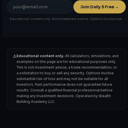
Email
Join Daily 5 Free →
address
Educational content only. Not investment advice. Options involve risk.
⚠️
Educational content only.
All calculators, simulations, and
examples on this page are for educational purposes only.
This is not investment advice, a trade recommendation, or
a solicitation to buy or sell any security. Options involve
substantial risk of loss and may not be suitable for all
investors. Past performance does not guarantee future
results. Consult a qualified financial professional before
making any investment decisions. Operated by Wealth
Building Academy LLC.