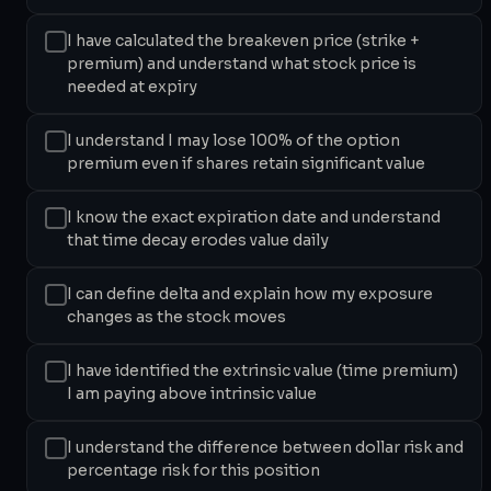
I have calculated the breakeven price (strike +
premium) and understand what stock price is
needed at expiry
I understand I may lose 100% of the option
premium even if shares retain significant value
I know the exact expiration date and understand
that time decay erodes value daily
I can define delta and explain how my exposure
changes as the stock moves
I have identified the extrinsic value (time premium)
I am paying above intrinsic value
I understand the difference between dollar risk and
percentage risk for this position