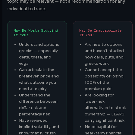
topic may be relevant — not a recommendation for any
individual to trade.
May Be Worth Studying
May Be Inappropriate
If You:
If You:
Understand options
Are new to options
greeks — especially
and haven't studied
delta, theta, and
how calls, puts, and
vega
greeks work
Can articulate the
Cannot accept the
breakeven price and
possibility of losing
what outcome you
100% of the
need at expiry
premium paid
Understand the
Are looking for
difference between
lower-risk
dollar risk and
alternatives to stock
percentage risk
ownership — LEAPS
Have reviewed
carry significant risk
implied volatility and
Need capital for
know that IV crush
near-term financial