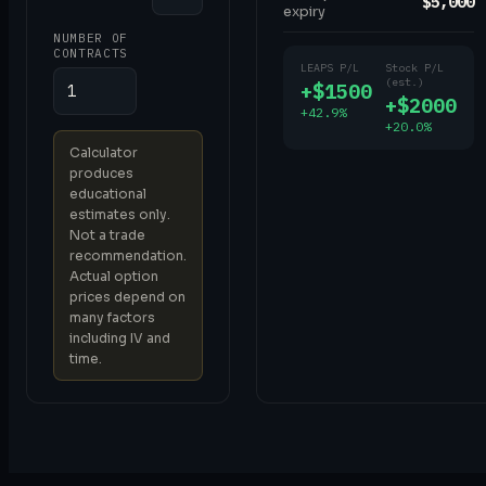
$5,000
expiry
NUMBER OF
CONTRACTS
LEAPS P/L
Stock P/L
(est.)
+$1500
+$2000
+42.9%
+20.0%
Calculator
produces
educational
estimates only.
Not a trade
recommendation.
Actual option
prices depend on
many factors
including IV and
time.