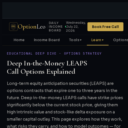
Wednesday,
DAILY
Option
Leo
Book Free Call
July 22,
OL
INCOME
BOARD
2026
Home
Income Board
Tools
Learn
Options
▼
▼
EDUCATIONAL DEEP DIVE · OPTIONS STRATEGY
Deep In-the-Money LEAPS
Call Options Explained
Long-term equity anticipation securities (LEAPS) are
options contracts that expire one to three years in the
future. Deep in-the-money LEAPS calls have strike prices
significantly below the current stock price, giving them
high intrinsic value and stock-like delta exposure on a
smaller capital outlay. This page explores how they work,
what risks they carry, and how to model outcomes — for