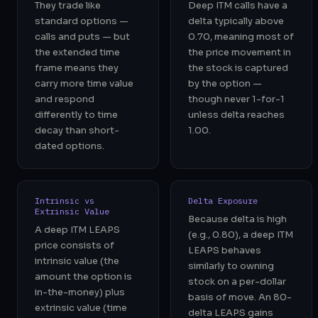
They trade like
Deep ITM calls have a
standard options —
delta typically above
calls and puts — but
0.70, meaning most of
the extended time
the price movement in
frame means they
the stock is captured
carry more time value
by the option —
and respond
though never 1-for-1
differently to time
unless delta reaches
decay than short-
1.00.
dated options.
Intrinsic vs
Delta Exposure
Extrinsic Value
Because delta is high
A deep ITM LEAPS
(e.g., 0.80), a deep ITM
price consists of
LEAPS behaves
intrinsic value (the
similarly to owning
amount the option is
stock on a per-dollar
in-the-money) plus
basis of move. An 80-
extrinsic value (time
delta LEAPS gains