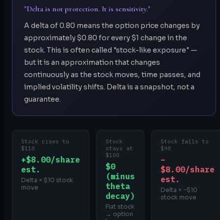
"Delta is not protection. It is sensitivity."
A delta of 0.80 means the option price changes by
approximately $0.80 for every $1 change in the
stock. This is often called "stock-like exposure" —
but it is an approximation that changes
continuously as the stock moves, time passes, and
implied volatility shifts. Delta is a snapshot, not a
guarantee.
Stock rises to
Stock
Stock falls to
$110
stays at
$90
$100
+$8.00/share
−
$0
est.
$8.00/share
(minus
est.
Delta × $10 stock
theta
move
Delta × −$10
decay)
stock move
Flat stock
→ option