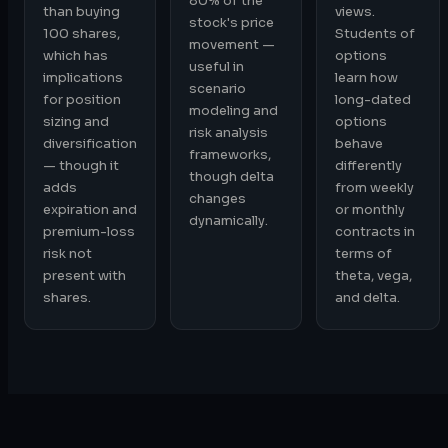
80% of the
than buying
views.
stock's price
100 shares,
Students of
movement —
which has
options
useful in
implications
learn how
scenario
for position
long-dated
modeling and
sizing and
options
risk analysis
diversification
behave
frameworks,
— though it
differently
though delta
adds
from weekly
changes
expiration and
or monthly
dynamically.
premium-loss
contracts in
risk not
terms of
present with
theta, vega,
shares.
and delta.