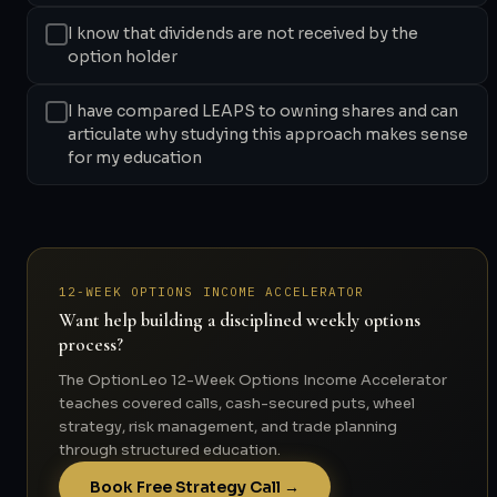
I know that dividends are not received by the
option holder
I have compared LEAPS to owning shares and can
articulate why studying this approach makes sense
for my education
12-WEEK OPTIONS INCOME ACCELERATOR
Want help building a disciplined weekly options
process?
The OptionLeo 12-Week Options Income Accelerator
teaches covered calls, cash-secured puts, wheel
strategy, risk management, and trade planning
through structured education.
Book Free Strategy Call →