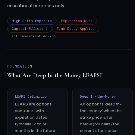
educational purposes only.
High Delta Exposure
Expiration Risk
Capital-Efficient
Time Decay Applies
Not Investment Advice
FOUNDATION
What Are Deep In-the-Money LEAPS?
LEAPS Definition
Deep In-the-Money
LEAPS are options
An option is 'deep in-
contracts with
the-money' when the
expiration dates
strike price is far
typically 12 to 36
below (for calls) the
months in the future.
current stock price.