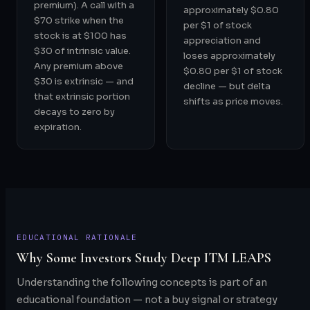
premium). A call with a
approximately $0.80
$70 strike when the
per $1 of stock
stock is at $100 has
appreciation and
$30 of intrinsic value.
loses approximately
Any premium above
$0.80 per $1 of stock
$30 is extrinsic — and
decline — but delta
that extrinsic portion
shifts as price moves.
decays to zero by
expiration.
EDUCATIONAL RATIONALE
Why Some Investors Study Deep ITM LEAPS
Understanding the following concepts is part of an
educational foundation — not a buy signal or strategy