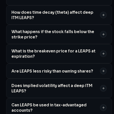
How does time decay (theta) affect deep
+
ITM LEAPS?
What happens if the stock falls below the
+
strike price?
What is the breakeven price for a LEAPS at
+
expiration?
Are LEAPS less risky than owning shares?
+
Does implied volatility affect a deep ITM
+
LEAPS?
Can LEAPS be used in tax-advantaged
+
accounts?