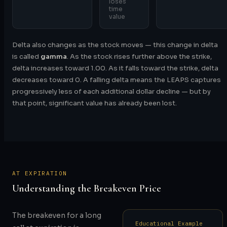
loses
time
value
Delta also changes as the stock moves — this change in delta
is called
gamma
. As the stock rises further above the strike,
delta increases toward 1.00. As it falls toward the strike, delta
decreases toward 0. A falling delta means the LEAPS captures
progressively less of each additional dollar decline — but by
that point, significant value has already been lost.
AT EXPIRATION
Understanding the Breakeven Price
The breakeven for a long
Educational Example