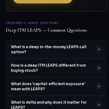
FREQUENTLY ASKED QUESTIONS
Deep ITM LEAPS — Common Questions
What is a deep in-the-money LEAPS call
+
option?
How is a deep ITM LEAPS different from
+
buying stock?
What does 'capital-efficient exposure'
+
mean with LEAPS?
What is delta and why does it matter for
+
LEAPS?