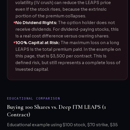
volatility (IV crush) can reduce the LEAPS price
even if the stock rises, because the extrinsic
portion of the premium collapses.
No Dividend Rights:
The option holder does not
receive dividends. For dividend-paying stocks, this
is a real cost difference versus owning shares.
100% Capital at Risk:
The maximum loss on a long
LEAPS is the total premium paid. In the example on
this page, that is $3,500 per contract. This is
defined risk, but still represents a complete loss of
invested capital.
EDUCATIONAL COMPARISON
Buying 100 Shares vs. Deep ITM LEAPS (1
Contract)
Educational example using $100 stock, $70 strike, $35