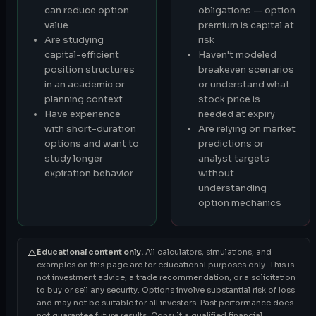
can reduce option
obligations — option
value
premium is capital at
Are studying
risk
capital-efficient
Haven't modeled
position structures
breakeven scenarios
in an academic or
or understand what
planning context
stock price is
Have experience
needed at expiry
with short-duration
Are relying on market
options and want to
predictions or
study longer
analyst targets
expiration behavior
without
understanding
option mechanics
⚠️
Educational content only.
All calculators, simulations, and
examples on this page are for educational purposes only. This is
not investment advice, a trade recommendation, or a solicitation
to buy or sell any security. Options involve substantial risk of loss
and may not be suitable for all investors. Past performance does
not guarantee future results. Consult a qualified financial