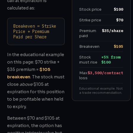
call at expiration is
calculated as:
Stock price
$100
Strike price
$70
Breakeven = Strike
Premium
$35/share
Price + Premium
paid
Paid per Share
Breakeven
$105
In the educational example
Stock
+5% from
on this page: $70 strike +
must rise
$100
$35 premium =
$105
Max
$3,500/contract
breakeven
. The stock must
loss
close
above
$105 at
Educational example. Not
expiration for this position
a trade recommendation.
to be profitable when held
to expiry.
Between $70 and $105 at
expiration, the option has