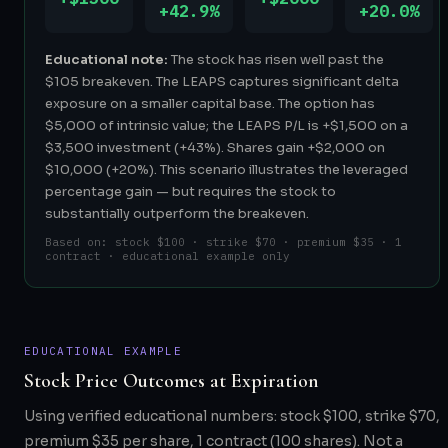
+42.9%
+20.0%
Educational note:
The stock has risen well past the
$105 breakeven. The LEAPS captures significant delta
exposure on a smaller capital base. The option has
$5,000 of intrinsic value; the LEAPS P/L is +$1,500 on a
$3,500 investment (+43%). Shares gain +$2,000 on
$10,000 (+20%). This scenario illustrates the leveraged
percentage gain — but requires the stock to
substantially outperform the breakeven.
Based on: stock $100 · strike $70 · premium $35 · 1
contract · educational example only
EDUCATIONAL EXAMPLE
Stock Price Outcomes at Expiration
Using verified educational numbers: stock $100, strike $70,
premium $35 per share, 1 contract (100 shares). Not a