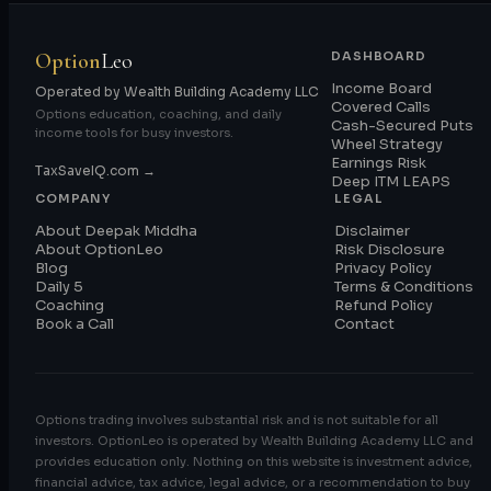
Option
Leo
DASHBOARD
Income Board
Operated by Wealth Building Academy LLC
Covered Calls
Options education, coaching, and daily
Cash-Secured Puts
income tools for busy investors.
Wheel Strategy
Earnings Risk
TaxSaveIQ.com →
Deep ITM LEAPS
COMPANY
LEGAL
About Deepak Middha
Disclaimer
About OptionLeo
Risk Disclosure
Blog
Privacy Policy
Daily 5
Terms & Conditions
Coaching
Refund Policy
Book a Call
Contact
Options trading involves substantial risk and is not suitable for all
investors. OptionLeo is operated by Wealth Building Academy LLC and
provides education only. Nothing on this website is investment advice,
financial advice, tax advice, legal advice, or a recommendation to buy