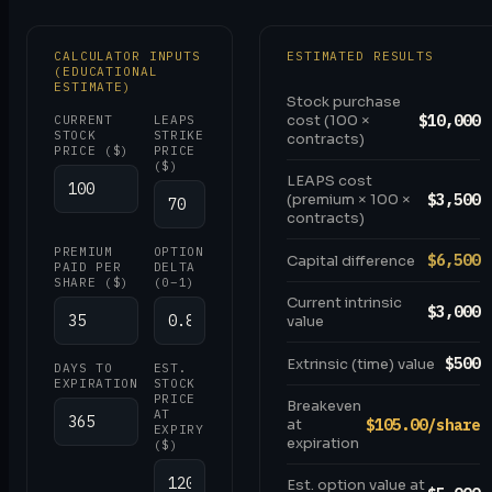
CALCULATOR INPUTS
ESTIMATED RESULTS
(EDUCATIONAL
ESTIMATE)
Stock purchase
$10,000
cost (100 ×
CURRENT
LEAPS
STOCK
STRIKE
contracts)
PRICE ($)
PRICE
($)
LEAPS cost
$3,500
(premium × 100 ×
contracts)
PREMIUM
OPTION
$6,500
Capital difference
PAID PER
DELTA
SHARE ($)
(0–1)
Current intrinsic
$3,000
value
$500
Extrinsic (time) value
DAYS TO
EST.
EXPIRATION
STOCK
PRICE
Breakeven
AT
$105.00/share
at
EXPIRY
expiration
($)
Est. option value at