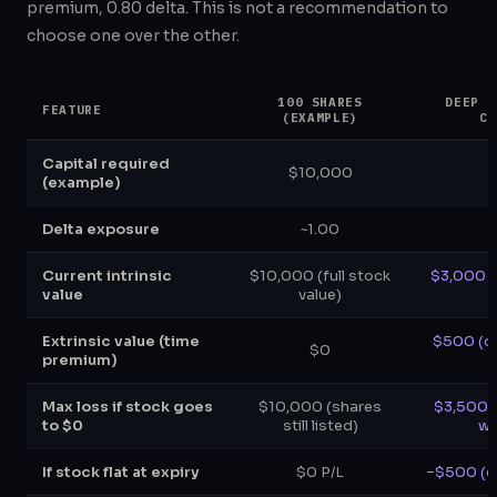
premium, 0.80 delta. This is not a recommendation to
choose one over the other.
100 SHARES
DEEP I
FEATURE
(EXAMPLE)
CO
Capital required
$10,000
(example)
Delta exposure
~1.00
Current intrinsic
$10,000 (full stock
$3,000 (s
value
value)
Extrinsic value (time
$500 (d
$0
premium)
Max loss if stock goes
$10,000 (shares
$3,500 (
to $0
still listed)
wo
If stock flat at expiry
$0 P/L
−$500 (ex