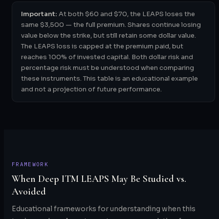
Important:
At both $60 and $70, the LEAPS loses the
same $3,500 — the full premium. Shares continue losing
value below the strike, but still retain some dollar value.
The LEAPS loss is capped at the premium paid, but
reaches 100% of invested capital. Both dollar risk and
percentage risk must be understood when comparing
these instruments. This table is an educational example
and not a projection of future performance.
FRAMEWORK
When Deep ITM LEAPS May Be Studied vs.
Avoided
Educational frameworks for understanding when this