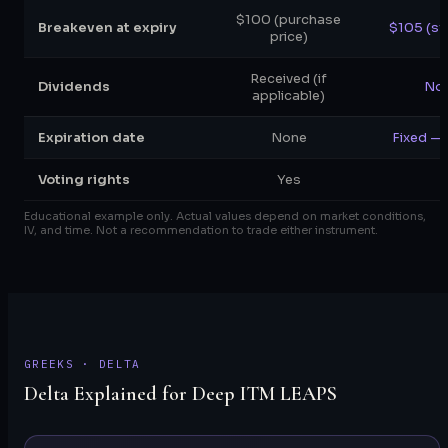
$100 (purchase
Breakeven at expiry
$105 (st
price)
Received (if
Dividends
Not
applicable)
Expiration date
None
Fixed — 
Voting rights
Yes
Educational example only. Actual values depend on market conditions,
IV, and time. Not a recommendation to trade either instrument.
GREEKS · DELTA
Delta Explained for Deep ITM LEAPS