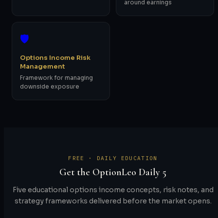
around earnings
🛡️
Options Income Risk
Management
Framework for managing
downside exposure
FREE · DAILY EDUCATION
Get the OptionLeo Daily 5
Five educational options income concepts, risk notes, and
strategy frameworks delivered before the market opens.