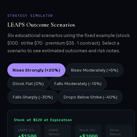
STRATEGY SIMULATOR
LEAPS Outcome Scenarios
Six educational scenarios using the fixed example (stock
$100 · strike $70 · premium $35 · 1 contract). Select a
scenario to see estimated outcomes and risk notes.
Rises Strongly (+20%)
Rises Moderately (+5%)
Stock Flat (0%)
Falls Moderately (-15%)
Falls Sharply (-30%)
Drops Below Strike (-40%)
Stock at $120 at Expiration
LEAPS P/L
LEAPS
Stock P/L
Stock
Return
Return
+$1500
+$2000