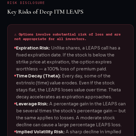
RISK DISCLOSURE
Key Risks of Deep ITM LEAPS
⚠ Options involve substantial risk of loss and are
not appropriate for all investors.
Expiration Risk:
Unlike shares, a LEAPS call has a
fixed expiration date. If the stock is below the
strike price at expiration, the option expires
worthless — a 100% loss of premium paid.
Time Decay (Theta):
Every day, some of the
extrinsic (time) value erodes. Even if the stock
stays flat, the LEAPS loses value over time. Theta
decay accelerates as expiration approaches.
Leverage Risk:
A percentage gain in the LEAPS can
be several times the stock's percentage gain — but
the same applies to losses. A moderate stock
decline can cause a large percentage LEAPS loss.
Implied Volatility Risk:
A sharp decline in implied