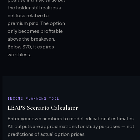
positive intrinsic value but
the holder still realizes a
net loss relative to
premium paid. The option
only becomes profitable
above the breakeven.
Below $70, it expires
worthless.
INCOME PLANNING TOOL
LEAPS Scenario Calculator
Enter your own numbers to model educational estimates.
All outputs are approximations for study purposes — not
predictions of actual option prices.