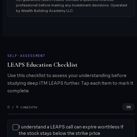
professional before making any investment decisions. Operated
by Wealth Building Academy LLC.
SELF-ASSESSMENT
LEAPS Education Checklist
Use this checklist to assess your understanding before
studying deep ITM LEAPS further. Tap each item to mark it
complete.
0 / 9 complete
0%
I understand a LEAPS call can expire worthless if
the stock stays below the strike price