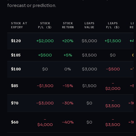
forecast or prediction.
STOCK AT
STOCK
STOCK
LEAPS
LEAPS
LE
EXPIRY
P/L ($)
RETURN
VALUE
P/L ($)
RET
$120
+$2,000
+20%
$5,000
+$1,500
+4
$105
+$500
+5%
$3,500
$0
0
$100
$0
0%
$3,000
−$500
−1
−
$85
−$1,500
−15%
$1,500
−5
$2,000
−
$70
−$3,000
−30%
$0
−1
$3,500
−
−
$60
−40%
$0
−1
$4,000
$3,500