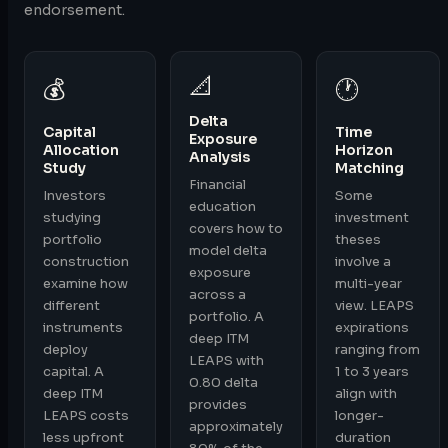
endorsement.
📐
💰
🕐
Delta
Capital
Time
Exposure
Allocation
Horizon
Analysis
Study
Matching
Financial
Investors
Some
education
studying
investment
covers how to
portfolio
theses
model delta
construction
involve a
exposure
examine how
multi-year
across a
different
view. LEAPS
portfolio. A
instruments
expirations
deep ITM
deploy
ranging from
LEAPS with
capital. A
1 to 3 years
0.80 delta
deep ITM
align with
provides
LEAPS costs
longer-
approximately
less upfront
duration