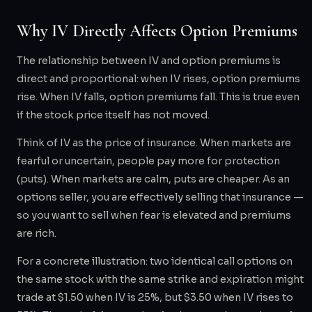
Why IV Directly Affects Option Premiums
The relationship between IV and option premiums is
direct and proportional: when IV rises, option premiums
rise. When IV falls, option premiums fall. This is true even
if the stock price itself has not moved.
Think of IV as the price of insurance. When markets are
fearful or uncertain, people pay more for protection
(puts). When markets are calm, puts are cheaper. As an
options seller, you are effectively selling that insurance —
so you want to sell when fear is elevated and premiums
are rich.
For a concrete illustration: two identical call options on
the same stock with the same strike and expiration might
trade at $1.50 when IV is 25%, but $3.50 when IV rises to