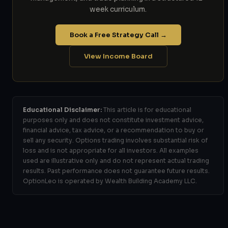
week curriculum.
Book a Free Strategy Call →
View Income Board
Educational Disclaimer:
This article is for educational
purposes only and does not constitute investment advice,
financial advice, tax advice, or a recommendation to buy or
sell any security. Options trading involves substantial risk of
loss and is not appropriate for all investors. All examples
used are illustrative only and do not represent actual trading
results. Past performance does not guarantee future results.
OptionLeo is operated by Wealth Building Academy LLC.