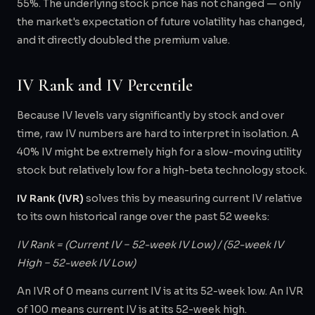
55%. The underlying stock price has not changed — only
the market's expectation of future volatility has changed,
and it directly doubled the premium value.
IV Rank and IV Percentile
Because IV levels vary significantly by stock and over
time, raw IV numbers are hard to interpret in isolation. A
40% IV might be extremely high for a slow-moving utility
stock but relatively low for a high-beta technology stock.
IV Rank (IVR)
solves this by measuring current IV relative
to its own historical range over the past 52 weeks:
IV Rank = (Current IV − 52-week IV Low) / (52-week IV
High − 52-week IV Low)
An IVR of 0 means current IV is at its 52-week low. An IVR
of 100 means current IV is at its 52-week high.