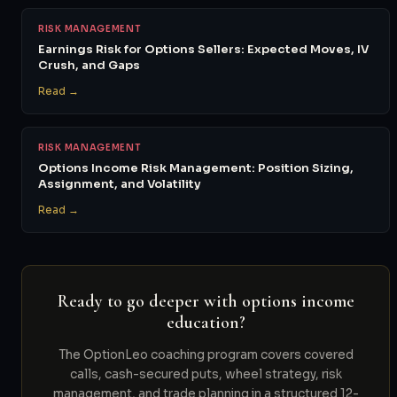
RISK MANAGEMENT
Earnings Risk for Options Sellers: Expected Moves, IV
Crush, and Gaps
Read →
RISK MANAGEMENT
Options Income Risk Management: Position Sizing,
Assignment, and Volatility
Read →
Ready to go deeper with options income
education?
The OptionLeo coaching program covers covered
calls, cash-secured puts, wheel strategy, risk
management, and trade planning in a structured 12-