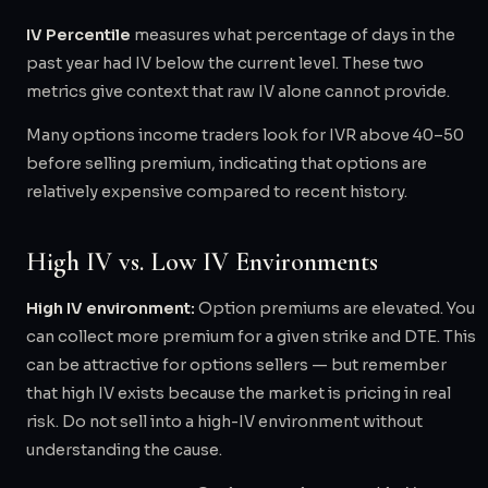
IV Percentile
measures what percentage of days in the
past year had IV below the current level. These two
metrics give context that raw IV alone cannot provide.
Many options income traders look for IVR above 40–50
before selling premium, indicating that options are
relatively expensive compared to recent history.
High IV vs. Low IV Environments
High IV environment:
Option premiums are elevated. You
can collect more premium for a given strike and DTE. This
can be attractive for options sellers — but remember
that high IV exists because the market is pricing in real
risk. Do not sell into a high-IV environment without
understanding the cause.