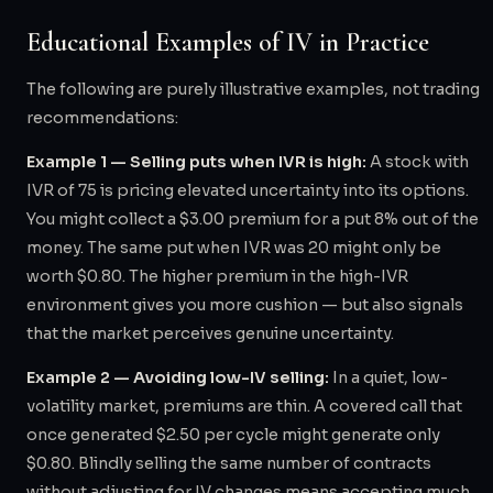
Educational Examples of IV in Practice
The following are purely illustrative examples, not trading
recommendations:
Example 1 — Selling puts when IVR is high:
A stock with
IVR of 75 is pricing elevated uncertainty into its options.
You might collect a $3.00 premium for a put 8% out of the
money. The same put when IVR was 20 might only be
worth $0.80. The higher premium in the high-IVR
environment gives you more cushion — but also signals
that the market perceives genuine uncertainty.
Example 2 — Avoiding low-IV selling:
In a quiet, low-
volatility market, premiums are thin. A covered call that
once generated $2.50 per cycle might generate only
$0.80. Blindly selling the same number of contracts
without adjusting for IV changes means accepting much