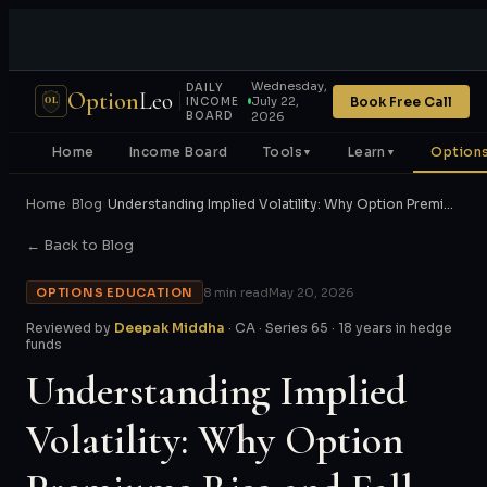
Wednesday,
DAILY
Option
Leo
Book Free Call
July 22,
OL
INCOME
BOARD
2026
Home
Income Board
Tools
Learn
Options
▼
▼
Home
›
Blog
›
Understanding Implied Volatility: Why Option Premi…
← Back to Blog
OPTIONS EDUCATION
8 min read
May 20, 2026
Reviewed by
Deepak Middha
· CA · Series 65 · 18 years in hedge
funds
Understanding Implied
Volatility: Why Option