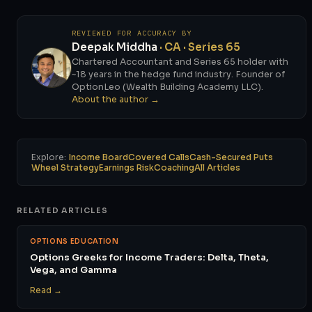
REVIEWED FOR ACCURACY BY
Deepak Middha
· CA · Series 65
Chartered Accountant and Series 65 holder with
~18 years in the hedge fund industry. Founder of
OptionLeo (Wealth Building Academy LLC).
About the author →
Explore:
Income Board
Covered Calls
Cash-Secured Puts
Wheel Strategy
Earnings Risk
Coaching
All Articles
RELATED ARTICLES
OPTIONS EDUCATION
Options Greeks for Income Traders: Delta, Theta,
Vega, and Gamma
Read →