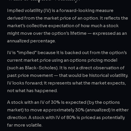
Implied volatility (IV) is a forward-looking measure
derived from the market price of an option. It reflects the
market's collective expectation of how much a stock
might move over the option's lifetime — expressed as an
annualized percentage.
IV is "implied" because it is backed out from the option's
current market price using an options pricing model
(such as Black-Scholes). It is not a direct observation of
past price movement — that would be historical volatility.
IV looks forward; it represents what the market expects,
not what has happened.
A stock with an IV of 30% is expected (by the options
market) to move approximately 30% (annualized) in either
direction. A stock with IV of 80% is priced as potentially
far more volatile.