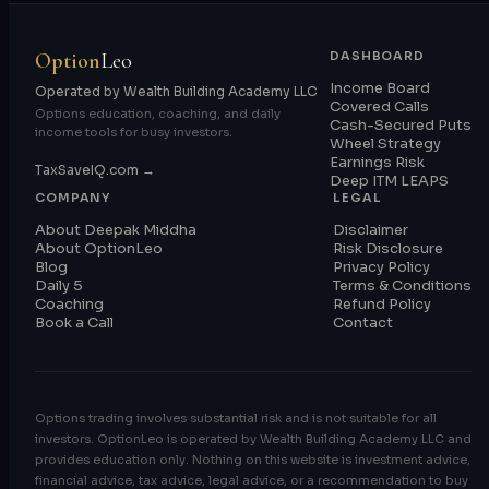
Option
Leo
DASHBOARD
Income Board
Operated by Wealth Building Academy LLC
Covered Calls
Options education, coaching, and daily
Cash-Secured Puts
income tools for busy investors.
Wheel Strategy
Earnings Risk
TaxSaveIQ.com →
Deep ITM LEAPS
COMPANY
LEGAL
About Deepak Middha
Disclaimer
About OptionLeo
Risk Disclosure
Blog
Privacy Policy
Daily 5
Terms & Conditions
Coaching
Refund Policy
Book a Call
Contact
Options trading involves substantial risk and is not suitable for all
investors. OptionLeo is operated by Wealth Building Academy LLC and
provides education only. Nothing on this website is investment advice,
financial advice, tax advice, legal advice, or a recommendation to buy