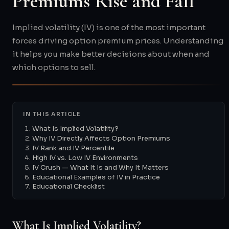
Premiums Rise and Fall
Implied volatility (IV) is one of the most important
forces driving option premium prices. Understanding
it helps you make better decisions about when and
which options to sell.
IN THIS ARTICLE
What Is Implied Volatility?
Why IV Directly Affects Option Premiums
IV Rank and IV Percentile
High IV vs. Low IV Environments
IV Crush — What It Is and Why It Matters
Educational Examples of IV in Practice
Educational Checklist
What Is Implied Volatility?