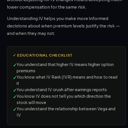
lower compensation for the same risk.
Understanding IV helps you make more informed
decisions about when premium levels justify the risk —
and when they may not.
✓ EDUCATIONAL CHECKLIST
✓
You understand that higher IV means higher option
premiums
✓
You know what IV Rank (IVR) means and how to read
it
✓
You understand IV crush after earnings reports
✓
You know IV does not tell you which direction the
stock will move
✓
You understand the relationship between Vega and
IV