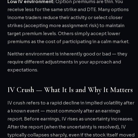
Low IV environment:
Option premiums are thin. You
receive less for the same strike and DTE. Many options
income traders reduce their activity or select closer
strikes (accepting more assignment risk) to maintain
target premium levels. Others simply accept lower
premiums as the cost of participating in a calm market.
Neither environment is inherently good or bad — they
require different adjustments in your approach and
expectations.
IV Crush — What It Is and Why It Matters
IV crush refers to a rapid decline in implied volatility after
a known event — most commonly after an earnings
report. Before earnings, IV rises as uncertainty increases.
After the report (when the uncertainty is resolved), IV
typically collapses sharply, even if the stock itself moved