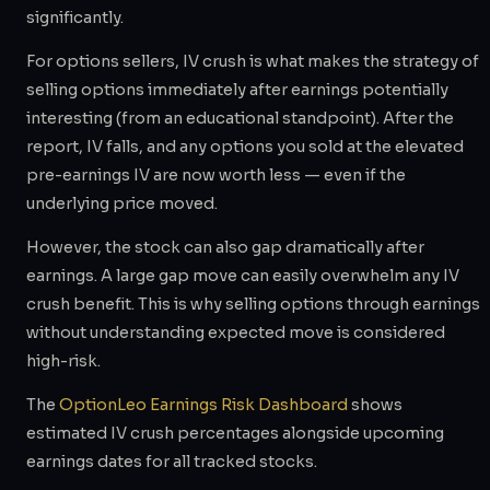
significantly.
For options sellers, IV crush is what makes the strategy of
selling options immediately after earnings potentially
interesting (from an educational standpoint). After the
report, IV falls, and any options you sold at the elevated
pre-earnings IV are now worth less — even if the
underlying price moved.
However, the stock can also gap dramatically after
earnings. A large gap move can easily overwhelm any IV
crush benefit. This is why selling options through earnings
without understanding expected move is considered
high-risk.
The
OptionLeo Earnings Risk Dashboard
shows
estimated IV crush percentages alongside upcoming
earnings dates for all tracked stocks.