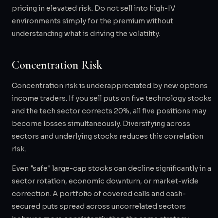
pricing in elevated risk. Do not sell into high-IV
environments simply for the premium without
understanding what is driving the volatility.
Concentration Risk
Concentration risk is underappreciated by new options
income traders. If you sell puts on five technology stocks
and the tech sector corrects 20%, all five positions may
become losses simultaneously. Diversifying across
sectors and underlying stocks reduces this correlation
risk.
Even "safe" large-cap stocks can decline significantly in a
sector rotation, economic downturn, or market-wide
correction. A portfolio of covered calls and cash-
secured puts spread across uncorrelated sectors