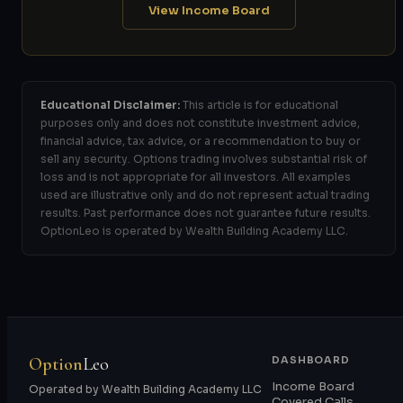
View Income Board
Educational Disclaimer:
This article is for educational
purposes only and does not constitute investment advice,
financial advice, tax advice, or a recommendation to buy or
sell any security. Options trading involves substantial risk of
loss and is not appropriate for all investors. All examples
used are illustrative only and do not represent actual trading
results. Past performance does not guarantee future results.
OptionLeo is operated by Wealth Building Academy LLC.
Option
Leo
DASHBOARD
Income Board
Operated by Wealth Building Academy LLC
Covered Calls