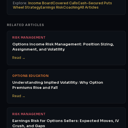
Explore:
Income Board
Covered Calls
Cash-Secured Puts
Wheel Strategy
Earnings Risk
Coaching
All Articles
RELATED ARTICLES
RISK MANAGEMENT
Options Income Risk Management: Position Sizing,
Assignment, and Volatility
Read →
OPTIONS EDUCATION
Understanding Implied Volatility: Why Option
Premiums Rise and Fall
Read →
RISK MANAGEMENT
Earnings Risk for Options Sellers: Expected Moves, IV
Crush, and Gaps