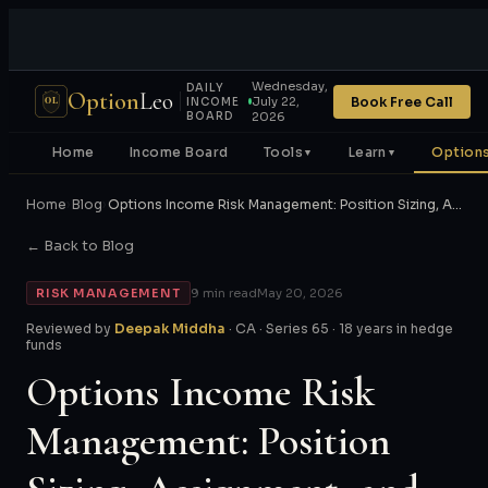
Wednesday,
DAILY
Option
Leo
Book Free Call
July 22,
OL
INCOME
BOARD
2026
Home
Income Board
Tools
Learn
Options
▼
▼
Home
›
Blog
›
Options Income Risk Management: Position Sizing, A…
← Back to Blog
RISK MANAGEMENT
9 min read
May 20, 2026
Reviewed by
Deepak Middha
· CA · Series 65 · 18 years in hedge
funds
Options Income Risk
Management: Position