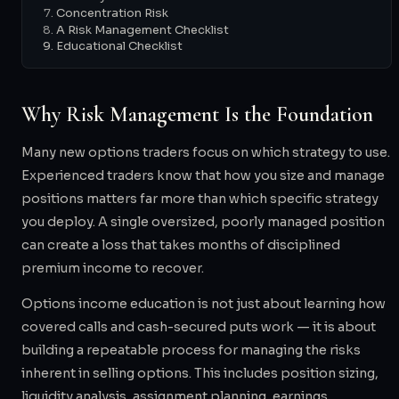
Concentration Risk
A Risk Management Checklist
Educational Checklist
Why Risk Management Is the Foundation
Many new options traders focus on which strategy to use.
Experienced traders know that how you size and manage
positions matters far more than which specific strategy
you deploy. A single oversized, poorly managed position
can create a loss that takes months of disciplined
premium income to recover.
Options income education is not just about learning how
covered calls and cash-secured puts work — it is about
building a repeatable process for managing the risks
inherent in selling options. This includes position sizing,
liquidity analysis, assignment planning, earnings