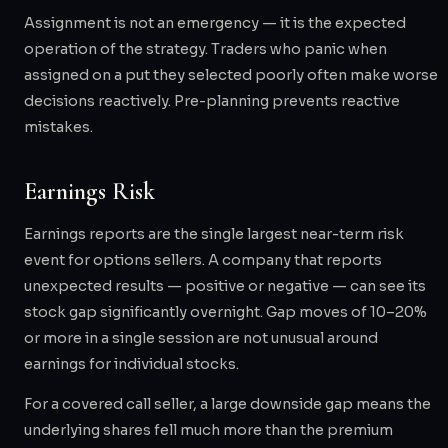
Assignment is not an emergency — it is the expected
operation of the strategy. Traders who panic when
assigned on a put they selected poorly often make worse
decisions reactively. Pre-planning prevents reactive
mistakes.
Earnings Risk
Earnings reports are the single largest near-term risk
event for options sellers. A company that reports
unexpected results — positive or negative — can see its
stock gap significantly overnight. Gap moves of 10–20%
or more in a single session are not unusual around
earnings for individual stocks.
For a covered call seller, a large downside gap means the
underlying shares fell much more than the premium