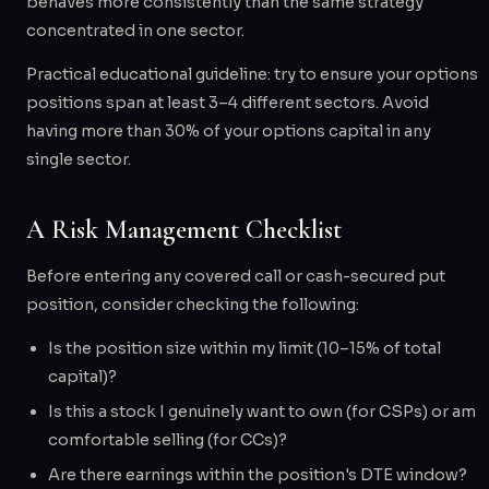
behaves more consistently than the same strategy
concentrated in one sector.
Practical educational guideline: try to ensure your options
positions span at least 3–4 different sectors. Avoid
having more than 30% of your options capital in any
single sector.
A Risk Management Checklist
Before entering any covered call or cash-secured put
position, consider checking the following:
Is the position size within my limit (10–15% of total
capital)?
Is this a stock I genuinely want to own (for CSPs) or am
comfortable selling (for CCs)?
Are there earnings within the position's DTE window?