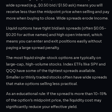
wide spread (e.g., $0.50 bid / $1.50 ask) means you will
receive less than the midpoint price when selling and pay
more when buying to close. Wide spreads erode income.
Liquid options have tight bid/ask spreads (often $0.05–
$0.20 for active names) and high open interest, which
means you can enter and exit positions easily without
paying a large spread penalty.
The most liquid single-stock options are typically on
large-cap, high-volume stocks. Index ETFs like SPY and
QQQ have some of the tightest spreads available.
Smaller or thinly traded stocks often have wide spreads
that make options selling less practical.
As an educational rule: if the spread is more than 10–15%
of the option's midpoint price, the liquidity cost may
significantly reduce your effective yield.