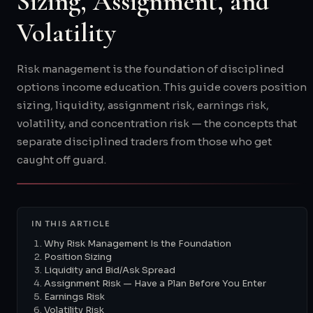
Sizing, Assignment, and
Volatility
Risk management is the foundation of disciplined
options income education. This guide covers position
sizing, liquidity, assignment risk, earnings risk,
volatility, and concentration risk — the concepts that
separate disciplined traders from those who get
caught off guard.
IN THIS ARTICLE
Why Risk Management Is the Foundation
Position Sizing
Liquidity and Bid/Ask Spread
Assignment Risk — Have a Plan Before You Enter
Earnings Risk
Volatility Risk