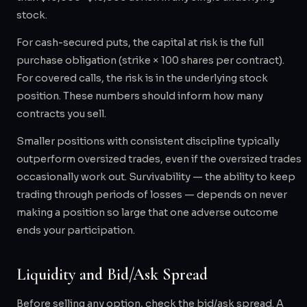
stock.
For cash-secured puts, the capital at risk is the full
purchase obligation (strike × 100 shares per contract).
For covered calls, the risk is in the underlying stock
position. These numbers should inform how many
contracts you sell.
Smaller positions with consistent discipline typically
outperform oversized trades, even if the oversized trades
occasionally work out. Survivability — the ability to keep
trading through periods of losses — depends on never
making a position so large that one adverse outcome
ends your participation.
Liquidity and Bid/Ask Spread
Before selling any option, check the bid/ask spread. A