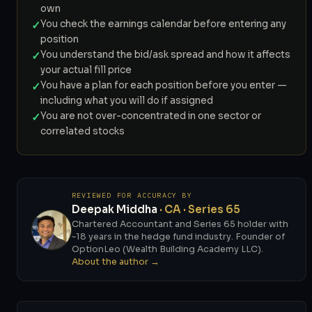
own
✓
You check the earnings calendar before entering any
position
✓
You understand the bid/ask spread and how it affects
your actual fill price
✓
You have a plan for each position before you enter —
including what you will do if assigned
✓
You are not over-concentrated in one sector or
correlated stocks
REVIEWED FOR ACCURACY BY
Deepak Middha
· CA · Series 65
Chartered Accountant and Series 65 holder with
~18 years in the hedge fund industry. Founder of
OptionLeo (Wealth Building Academy LLC).
About the author →