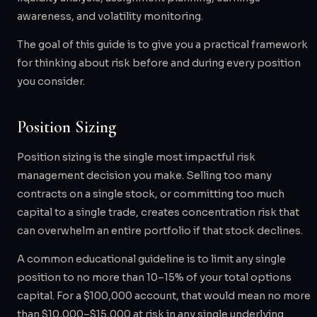
awareness, and volatility monitoring.
The goal of this guide is to give you a practical framework
for thinking about risk before and during every position
you consider.
Position Sizing
Position sizing is the single most impactful risk
management decision you make. Selling too many
contracts on a single stock, or committing too much
capital to a single trade, creates concentration risk that
can overwhelm an entire portfolio if that stock declines.
A common educational guideline is to limit any single
position to no more than 10–15% of your total options
capital. For a $100,000 account, that would mean no more
than $10,000–$15,000 at risk in any single underlying