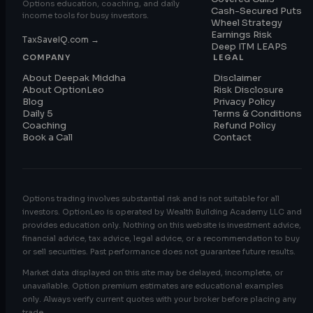
Options education, coaching, and daily
Cash-Secured Puts
income tools for busy investors.
Wheel Strategy
Earnings Risk
TaxSaveIQ.com →
Deep ITM LEAPS
COMPANY
LEGAL
About Deepak Middha
Disclaimer
About OptionLeo
Risk Disclosure
Blog
Privacy Policy
Daily 5
Terms & Conditions
Coaching
Refund Policy
Book a Call
Contact
Options trading involves substantial risk and is not suitable for all
investors. OptionLeo is operated by Wealth Building Academy LLC and
provides education only. Nothing on this website is investment advice,
financial advice, tax advice, legal advice, or a recommendation to buy
or sell securities. Past performance does not guarantee future results.
Market data displayed on this site may be delayed, incomplete, or
unavailable. Option premium estimates are educational examples
only. Always verify current quotes with your broker before placing any
trade.