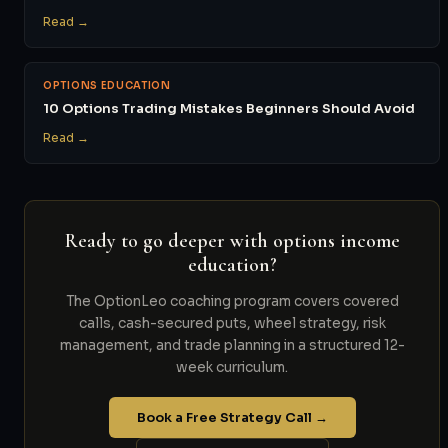
Read →
OPTIONS EDUCATION
10 Options Trading Mistakes Beginners Should Avoid
Read →
Ready to go deeper with options income
education?
The OptionLeo coaching program covers covered
calls, cash-secured puts, wheel strategy, risk
management, and trade planning in a structured 12-
week curriculum.
Book a Free Strategy Call →