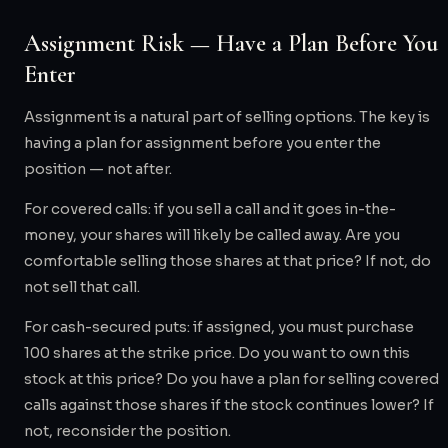
Assignment Risk — Have a Plan Before You
Enter
Assignment is a natural part of selling options. The key is
having a plan for assignment before you enter the
position — not after.
For covered calls: if you sell a call and it goes in-the-
money, your shares will likely be called away. Are you
comfortable selling those shares at that price? If not, do
not sell that call.
For cash-secured puts: if assigned, you must purchase
100 shares at the strike price. Do you want to own this
stock at this price? Do you have a plan for selling covered
calls against those shares if the stock continues lower? If
not, reconsider the position.