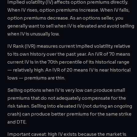
Implied volatility (IV) affects option premiums directly.
When IV rises, option premiums increase. When IV falls,
option premiums decrease. As an options seller, you
generally want to sell when IV is elevated and avoid selling
when IV is unusually low.
IV Rank (IVR) measures current implied volatility relative
to its own history over the past year. An IVR of 70 means
current IV is in the 70th percentile of its historical range
— relatively high. An IVR of 20 means IV is near historical
lows — premiums are thin.
Selling options when IV is very low can produce small
premiums that do not adequately compensate for the
risk taken. Selling into elevated IV (not during an ongoing
crash) can produce better premiums for the same strike
and DTE.
Important caveat: high IV exists because the market is