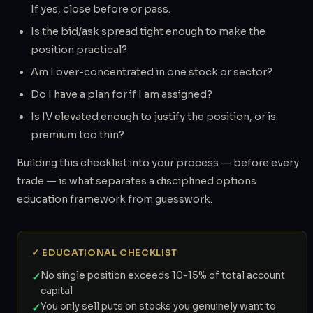
If yes, close before or pass.
Is the bid/ask spread tight enough to make the
position practical?
Am I over-concentrated in one stock or sector?
Do I have a plan for if I am assigned?
Is IV elevated enough to justify the position, or is
premium too thin?
Building this checklist into your process — before every
trade — is what separates a disciplined options
education framework from guesswork.
✓ EDUCATIONAL CHECKLIST
✓
No single position exceeds 10-15% of total account
capital
✓
You only sell puts on stocks you genuinely want to