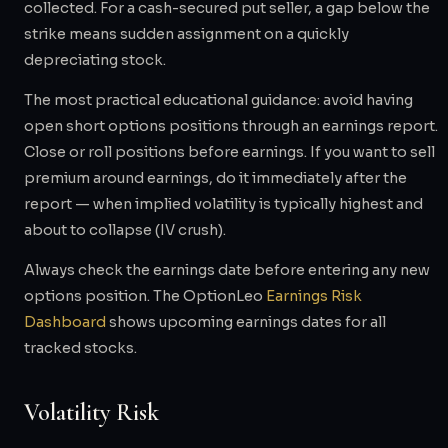
collected. For a cash-secured put seller, a gap below the
strike means sudden assignment on a quickly
depreciating stock.
The most practical educational guidance: avoid having
open short options positions through an earnings report.
Close or roll positions before earnings. If you want to sell
premium around earnings, do it immediately after the
report — when implied volatility is typically highest and
about to collapse (IV crush).
Always check the earnings date before entering any new
options position. The OptionLeo
Earnings Risk
Dashboard
shows upcoming earnings dates for all
tracked stocks.
Volatility Risk