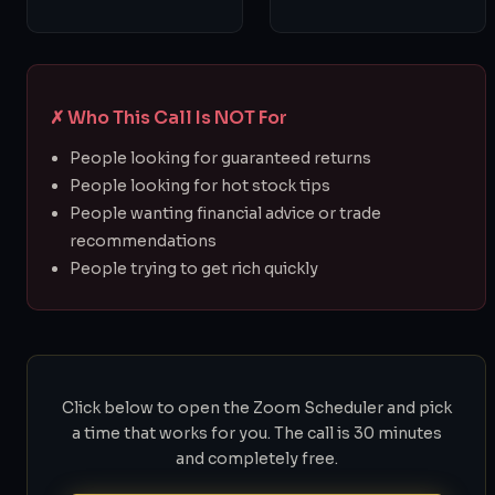
✗ Who This Call Is NOT For
People looking for guaranteed returns
People looking for hot stock tips
People wanting financial advice or trade
recommendations
People trying to get rich quickly
Click below to open the Zoom Scheduler and pick
a time that works for you. The call is 30 minutes
and completely free.