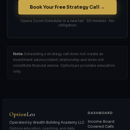
Book Your Free Strategy Call →
Opens Zoom Scheduler in a new tab · 30 minutes · No
obligation
Note:
Scheduling a strategy call does not create an
investment advisor/client relationship and does not
constitute financial advice. OptionLeo provides education
only.
Option
Leo
DASHBOARD
Income Board
Operated by Wealth Building Academy LLC
Covered Calls
Options education, coaching, and daily