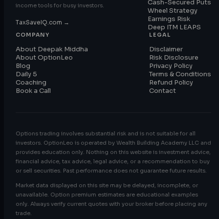
Cash-Secured Puts
income tools for busy investors.
Wheel Strategy
Earnings Risk
TaxSaveIQ.com →
Deep ITM LEAPS
COMPANY
LEGAL
About Deepak Middha
Disclaimer
About OptionLeo
Risk Disclosure
Blog
Privacy Policy
Daily 5
Terms & Conditions
Coaching
Refund Policy
Book a Call
Contact
Options trading involves substantial risk and is not suitable for all
investors. OptionLeo is operated by Wealth Building Academy LLC and
provides education only. Nothing on this website is investment advice,
financial advice, tax advice, legal advice, or a recommendation to buy
or sell securities. Past performance does not guarantee future results.
Market data displayed on this site may be delayed, incomplete, or
unavailable. Option premium estimates are educational examples
only. Always verify current quotes with your broker before placing any
trade.