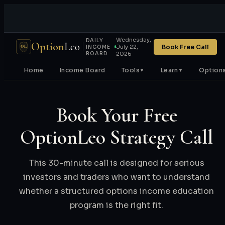
Wednesday,
DAILY
Option
Leo
Book Free Call
July 22,
OL
INCOME
BOARD
2026
Home
Income Board
Tools
Learn
Options
▼
▼
Book Your Free
OptionLeo Strategy Call
This 30-minute call is designed for serious
investors and traders who want to understand
whether a structured options income education
program is the right fit.