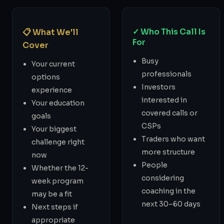
✓ Who This Call Is
📋 What We'll
For
Cover
Busy
Your current
professionals
options
Investors
experience
interested in
Your education
covered calls or
goals
CSPs
Your biggest
Traders who want
challenge right
more structure
now
People
Whether the 12-
considering
week program
coaching in the
may be a fit
next 30–60 days
Next steps if
appropriate