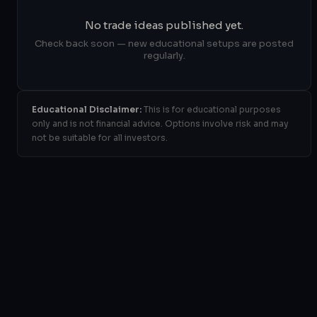
No trade ideas published yet.
Check back soon — new educational setups are posted
regularly.
Educational Disclaimer:
This is for educational purposes
only and is not financial advice. Options involve risk and may
not be suitable for all investors.