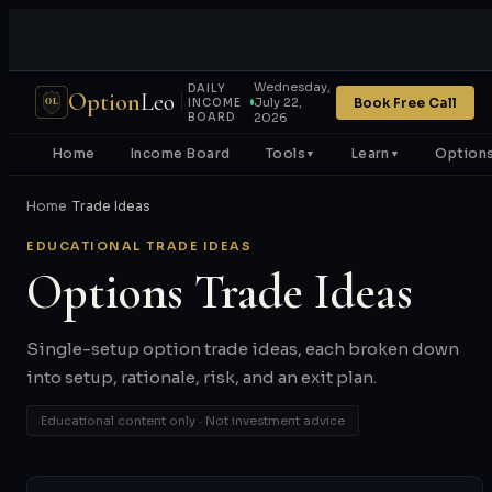
Wednesday,
DAILY
Option
Leo
Book Free Call
July 22,
OL
INCOME
BOARD
2026
Home
Income Board
Tools
Learn
Options
▼
▼
Home
›
Trade Ideas
EDUCATIONAL TRADE IDEAS
Options Trade Ideas
Single-setup option trade ideas, each broken down
into setup, rationale, risk, and an exit plan.
Educational content only · Not investment advice