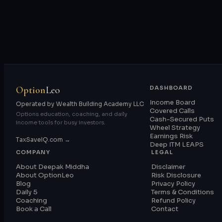
Option
Leo
DASHBOARD
Income Board
Operated by Wealth Building Academy LLC
Covered Calls
Options education, coaching, and daily
Cash-Secured Puts
income tools for busy investors.
Wheel Strategy
Earnings Risk
TaxSaveIQ.com →
Deep ITM LEAPS
COMPANY
LEGAL
About Deepak Middha
Disclaimer
About OptionLeo
Risk Disclosure
Blog
Privacy Policy
Daily 5
Terms & Conditions
Coaching
Refund Policy
Book a Call
Contact