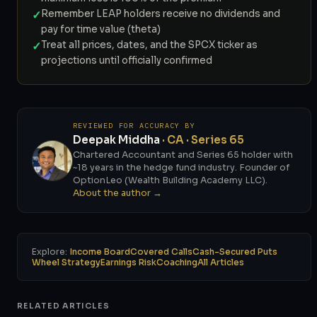
✓
Remember LEAP holders receive no dividends and
pay for time value (theta)
✓
Treat all prices, dates, and the SPCX ticker as
projections until officially confirmed
REVIEWED FOR ACCURACY BY
Deepak Middha
· CA · Series 65
Chartered Accountant and Series 65 holder with
~18 years in the hedge fund industry. Founder of
OptionLeo (Wealth Building Academy LLC).
About the author →
Explore:
Income Board
Covered Calls
Cash-Secured Puts
Wheel Strategy
Earnings Risk
Coaching
All Articles
RELATED ARTICLES