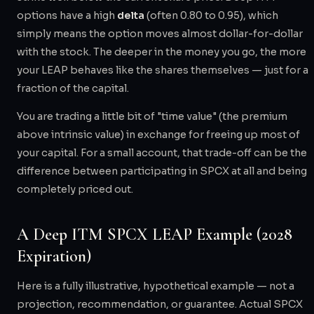
options have a high
delta
(often 0.80 to 0.95), which
simply means the option moves almost dollar-for-dollar
with the stock. The deeper in the money you go, the more
your LEAP behaves like the shares themselves — just for a
fraction of the capital.
You are trading a little bit of "time value" (the premium
above intrinsic value) in exchange for freeing up most of
your capital. For a small account, that trade-off can be the
difference between participating in SPCX at all and being
completely priced out.
A Deep ITM SPCX LEAP Example (2028
Expiration)
Here is a fully illustrative, hypothetical example — not a
projection, recommendation, or guarantee. Actual SPCX