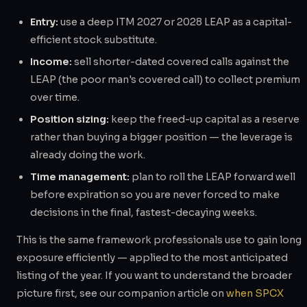
Entry:
use a deep ITM 2027 or 2028 LEAP as a capital-
efficient stock substitute.
Income:
sell shorter-dated covered calls against the
LEAP (the poor man's covered call) to collect premium
over time.
Position sizing:
keep the freed-up capital as a reserve
rather than buying a bigger position — the leverage is
already doing the work.
Time management:
plan to roll the LEAP forward well
before expiration so you are never forced to make
decisions in the final, fastest-decaying weeks.
This is the same framework professionals use to gain long
exposure efficiently — applied to the most anticipated
listing of the year. If you want to understand the broader
picture first, see our companion article on
when SPCX