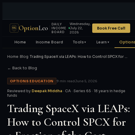
Wednesday,
DAILY
Option
Leo
Book Free Call
July 22,
OL
INCOME
BOARD
2026
Home
Income Board
Tools
Learn
Options
▼
▼
Home
›
Blog
›
Trading SpaceX via LEAPs: How to Control SPCX for …
← Back to Blog
OPTIONS EDUCATION
9 min read
June 5, 2026
Reviewed by
Deepak Middha
· CA · Series 65 · 18 years in hedge
funds
Trading SpaceX via LEAPs:
How to Control SPCX for