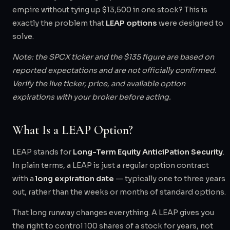
empire without tying up $13,500 in one stock? This is
exactly the problem that
LEAP options
were designed to
solve.
Note: the SPCX ticker and the $135 figure are based on
reported expectations and are not officially confirmed.
Verify the live ticker, price, and available option
expirations with your broker before acting.
What Is a LEAP Option?
LEAP stands for
Long-Term Equity AnticiPation Security
.
In plain terms, a LEAP is just a regular option contract
with a
long expiration date
— typically one to three years
out, rather than the weeks or months of standard options.
That long runway changes everything. A LEAP gives you
the right to control 100 shares of a stock for years, not