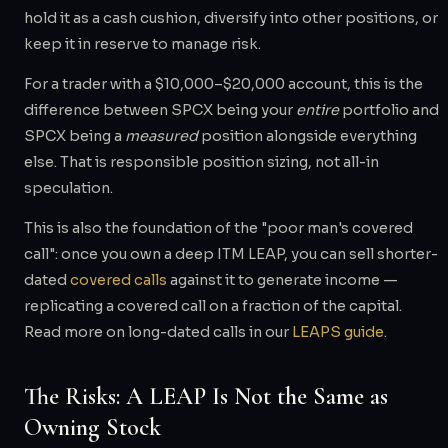
hold it as a cash cushion, diversify into other positions, or
keep it in reserve to manage risk.
For a trader with a $10,000–$20,000 account, this is the
difference between SPCX being your
entire
portfolio and
SPCX being a
measured
position alongside everything
else. That is responsible position sizing, not all-in
speculation.
This is also the foundation of the "poor man's covered
call": once you own a deep ITM LEAP, you can sell shorter-
dated
covered calls
against it to generate income —
replicating a covered call on a fraction of the capital.
Read more on long-dated calls in our
LEAPS guide
.
The Risks: A LEAP Is Not the Same as
Owning Stock