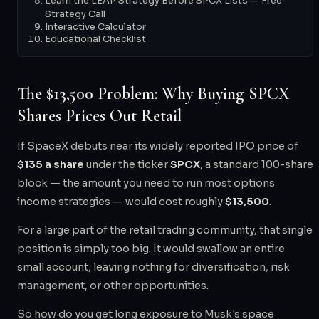
Learn the LEAP Strategy Before SPCX Lists — Free
Strategy Call
Interactive Calculator
Educational Checklist
The $13,500 Problem: Why Buying SPCX
Shares Prices Out Retail
If SpaceX debuts near its widely reported IPO price of
$135 a share
under the ticker
SPCX
, a standard 100-share
block — the amount you need to run most options
income strategies — would cost roughly
$13,500
.
For a large part of the retail trading community, that single
position is simply too big. It would swallow an entire
small account, leaving nothing for diversification, risk
management, or other opportunities.
So how do you get long exposure to Musk's space