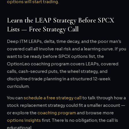
options will start trading
.
Learn the LEAP Strategy Before SPCX
Lists — Free Strategy Call
Deep ITM LEAPs, delta, time decay, and the poor man's
covered call all involve real risk and a learning curve. If you
want to be ready before SPCX options list, the
OptionLeo coaching program covers LEAPs, covered
calls, cash-secured puts, the wheel strategy, and
disciplined trade planning in a structured 12-week
curriculum.
You can
schedule a free strategy call
to talk through how a
stock replacement strategy could fit a smaller account —
or explore the
coaching program
and browse more
options insights
first. There is no obligation; the call is
educational.