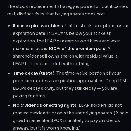
The stock replacement strategy is powerful, but it carries
real, distinct risks that buying shares does not:
It can expire worthless.
Unlike stock, an option has an
expiration date. If SPCX is below your strike at
expiration, the LEAP can expire worthless and your
maximum loss is
100% of the premium paid
. A
shareholder still owns shares with residual value; a
LEAP holder can be left with nothing.
Time decay (theta).
The time-value portion of your
premium erodes as expiration approaches. Deep ITM
LEAPs decay slowly, but they still decay — you are
paying for time.
No dividends or voting rights.
LEAP holders do not
receive dividends or own the underlying shares. (A new
growth name like SPCX is unlikely to pay dividends
anyway, but it is worth knowing.)