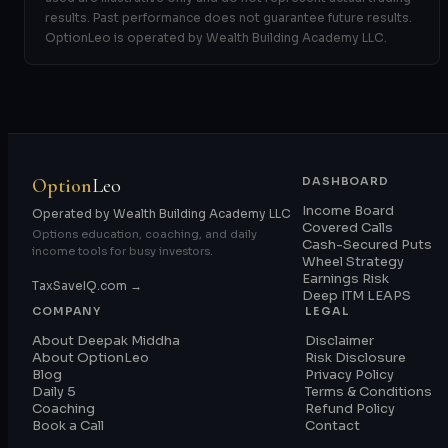
results. Past performance does not guarantee future results.
OptionLeo is operated by Wealth Building Academy LLC.
Option
Leo
DASHBOARD
Income Board
Operated by Wealth Building Academy LLC
Covered Calls
Options education, coaching, and daily
Cash-Secured Puts
income tools for busy investors.
Wheel Strategy
Earnings Risk
TaxSaveIQ.com →
Deep ITM LEAPS
COMPANY
LEGAL
About Deepak Middha
Disclaimer
About OptionLeo
Risk Disclosure
Blog
Privacy Policy
Daily 5
Terms & Conditions
Coaching
Refund Policy
Book a Call
Contact