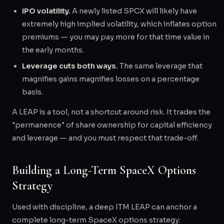
IPO volatility.
A newly listed SPCX will likely have
extremely high implied volatility, which inflates option
premiums — you may pay more for that time value in
the early months.
Leverage cuts both ways.
The same leverage that
magnifies gains magnifies losses on a percentage
basis.
A LEAP is a tool, not a shortcut around risk. It trades the
"permanence" of share ownership for capital efficiency
and leverage — and you must respect that trade-off.
Building a Long-Term SpaceX Options
Strategy
Used with discipline, a deep ITM LEAP can anchor a
complete long-term SpaceX options strategy: