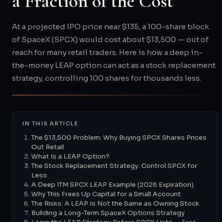
a Fraction of the Cost
At a projected IPO price near $135, a 100-share block
of SpaceX (SPCX) would cost about $13,500 — out of
reach for many retail traders. Here is how a deep in-
the-money LEAP option can act as a stock replacement
strategy, controlling 100 shares for thousands less.
IN THIS ARTICLE
The $13,500 Problem: Why Buying SPCX Shares Prices
Out Retail
What Is a LEAP Option?
The Stock Replacement Strategy: Control SPCX for
Less
A Deep ITM SPCX LEAP Example (2028 Expiration)
Why This Frees Up Capital for a Small Account
The Risks: A LEAP Is Not the Same as Owning Stock
Building a Long-Term SpaceX Options Strategy