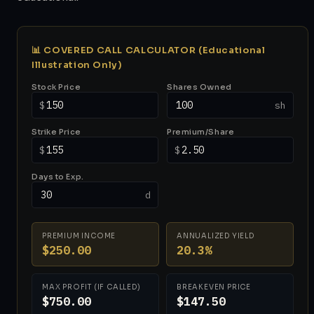
📊 COVERED CALL CALCULATOR (Educational
Illustration Only)
Stock Price
Shares Owned
$
sh
Strike Price
Premium/Share
$
$
Days to Exp.
d
PREMIUM INCOME
ANNUALIZED YIELD
$250.00
20.3%
MAX PROFIT (IF CALLED)
BREAKEVEN PRICE
$750.00
$147.50