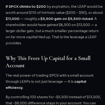
If SPCX climbs to $200
by expiration, the LEAP would be
worth around $110 of intrinsic value ($200 − $90), or about
$11,000
— roughly a
$5,500 gain on $5,500 risked
. A
shareholder would have gained $6,500 on $13,500 — a
larger dollar gain, but a much smaller percentage return
on far more capital tied up. That is the leverage a LEAP
provides.
Why This Frees Up Capital for a Small
Account
The real power of trading SPCX with a small account
through LEAPs is not just leverage — it is
capital
efficiency
.
By controlling 100 shares for ~$5,500 instead of $13,500,
that ~$8,000 difference stays in your account. You can