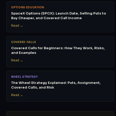
OPTIONS EDUCATION
SpaceX Options (SPCX): Launch Date, Selling Puts to
Buy Cheaper, and Covered Call Income
Read →
COVERED CALLS
Covered Calls for Beginners: How They Work, Risks,
and Examples
Read →
WHEEL STRATEGY
The Wheel Strategy Explained: Puts, Assignment,
Covered Calls, and Risk
Read →