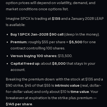
option prices will depend on volatility, demand, and
market conditions once options list.
Imagine SPCX is trading at
$135
and a January 2028 LEAP
is available:
Buy 1 SPCX Jan-2028 $90 call
(deep in the money).
Premium:
roughly $55 per share =
$5,500
for one
contract controlling 100 shares.
Versus buying 100 shares:
$13,500.
Capital freed up:
about
$8,000
that stays in your
account.
Breaking the premium down: with the stock at $135 and a
$90 strike, $45 of that $55 is
intrinsic value
(real, dollar-
for-dollar value) and only about $10 is
time value
. Your
breakeven at expiration is the strike plus premium —
$145 per share
.