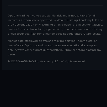
Options trading involves substantial risk and is not suitable for all
investors. OptionLeo is operated by Wealth Building Academy LLC and
provides education only. Nothing on this website is investment advice,
financial advice, tax advice, legal advice, or a recommendation to buy
or sell securities. Past performance does not guarantee future results.
Market data displayed on this site may be delayed, incomplete, or
unavailable. Option premium estimates are educational examples
only. Always verify current quotes with your broker before placing any
trade.
© 2026 Wealth Building Academy LLC · All rights reserved