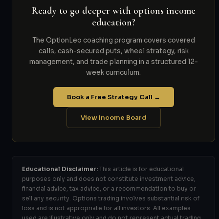
Ready to go deeper with options income
education?
The OptionLeo coaching program covers covered
calls, cash-secured puts, wheel strategy, risk
management, and trade planning in a structured 12-
week curriculum.
Book a Free Strategy Call →
View Income Board
Educational Disclaimer:
This article is for educational
purposes only and does not constitute investment advice,
financial advice, tax advice, or a recommendation to buy or
sell any security. Options trading involves substantial risk of
loss and is not appropriate for all investors. All examples
used are illustrative only and do not represent actual trading