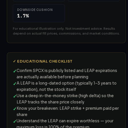
DOWNSIDE CUSHION
1.7%
For educational illustration only. Not investment advice. Results
depend on actual fill prices, commissions, and market conditions.
✓ EDUCATIONAL CHECKLIST
✓
Confirm SPCX is publicly listed and LEAP expirations
are actually available before planning
✓
A LEAP is a long-dated option (typically 1–3 years to
expiration), not the stock itself
✓
Use a deep in-the-money strike (high delta) so the
LEAP tracks the share price closely
✓
Know your breakeven: LEAP strike + premium paid per
share
✓
Understand the LEAP can expire worthless — your
maximum loss is 100% of the premium