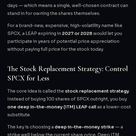
days — which means a single, well-chosen contract can
stand in for owning the shares themselves.
For a brand-new, expensive, high-volatility name like
SPCX, a LEAP expiring in
2027 or 2028
would let you
participate in years of potential price appreciation
without paying full price for the stock today.
The Stock Replacement Strategy: Control
SPCX for Less
The core idea is called the
stock replacement strategy
.
Instead of buying 100 shares of SPCX outright, you buy
one deep in-the-money (ITM) LEAP call
as a lower-cost
substitute.
The key is choosing a
deep in-the-money strike
— a
strike well below the current share price. Deep ITM